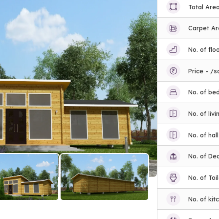
Total Are
Carpet A
No. of flo
Price - /s
No. of be
No. of liv
No. of hall
No. of De
No. of Toi
No. of kit