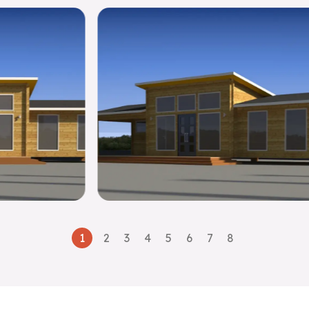
1
2
3
4
5
6
7
8