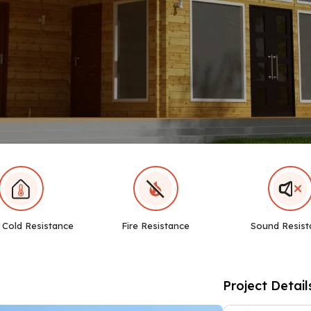
 Cold Resistance
Fire Resistance
Sound Resist
Project Detail