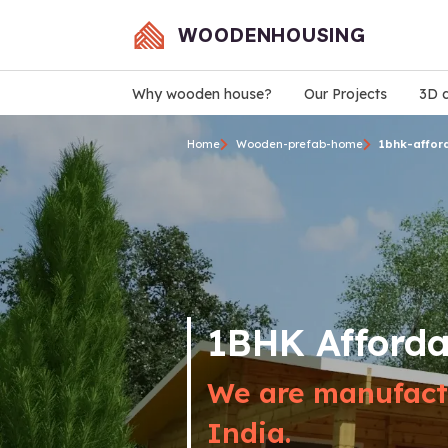
WOODENHOUSING
Why wooden house?
Our Projects
3D d
Home
Wooden-prefab-home
1bhk-affor
1BHK Afford
We are manufactu
India.