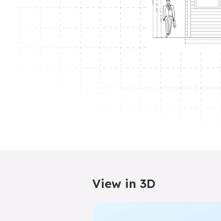
View in 3D