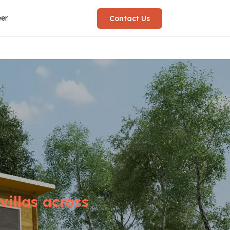
eer
Contact Us
illas across