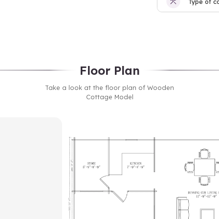
Type of c
Floor Plan
Take a look at the floor plan of Wooden
Cottage Model