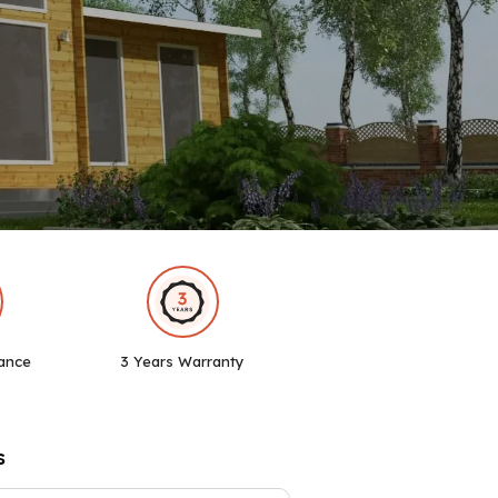
ance
3 Years Warranty
s