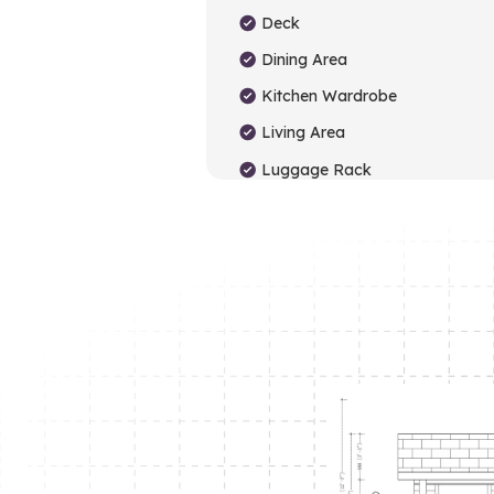
Deck
Dining Area
Kitchen Wardrobe
Living Area
Luggage Rack
Study Table
Toilet
TV Unit
Washbasin Cabinet