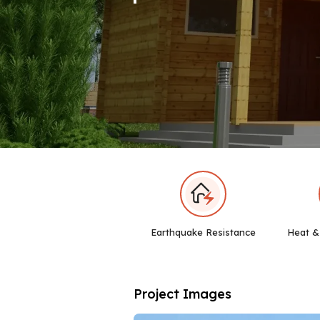
Earthquake Resistance
Heat &
Project Images