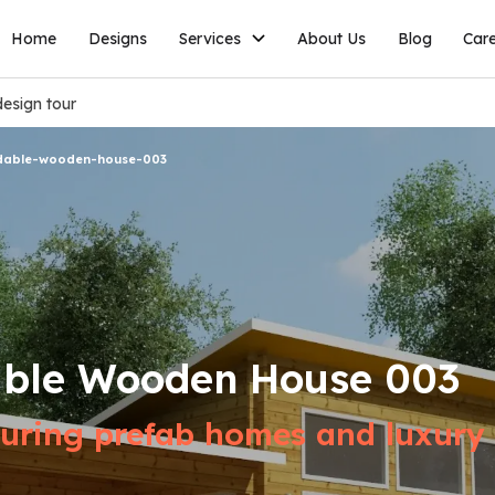
Home
Designs
Services
About Us
Blog
Car
esign tour
dable-wooden-house-003
able Wooden House 003
ring prefab homes and luxury v