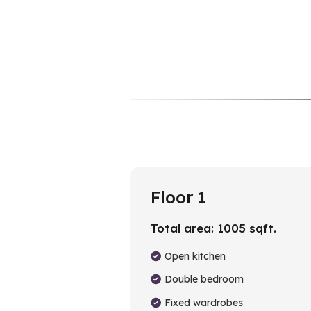
Floor 1
Total area:
1005
sqft.
Open kitchen
Double bedroom
Fixed wardrobes