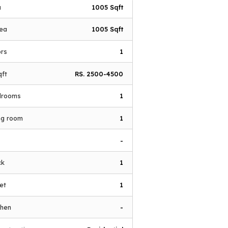
a
1005 Sqft
rea
1005 Sqft
ors
1
qft
RS. 2500-4500
drooms
1
ing room
1
-
ck
1
let
1
chen
-