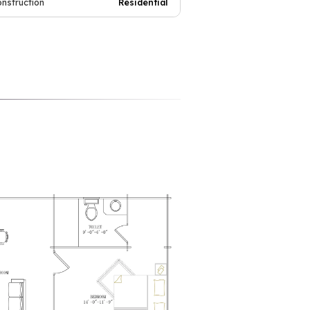
onstruction
Residential