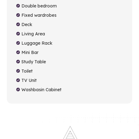
Double bedroom
Fixed wardrobes
Deck
Living Area
Luggage Rack
Mini Bar
Study Table
Toilet
TV Unit
Washbasin Cabinet