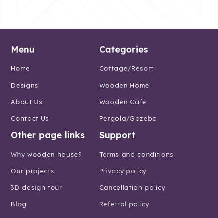
Menu
Categories
Home
Cottage/Resort
Designs
Wooden Home
About Us
Wooden Cafe
Contact Us
Pergola/Gazebo
Other page links
Support
Why wooden house?
Terms and conditions
Our projects
Privacy policy
3D design tour
Cancellation policy
Blog
Referral policy