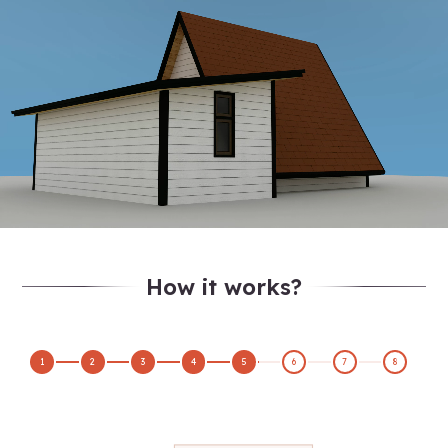
How it works?
1
2
3
4
5
6
7
8