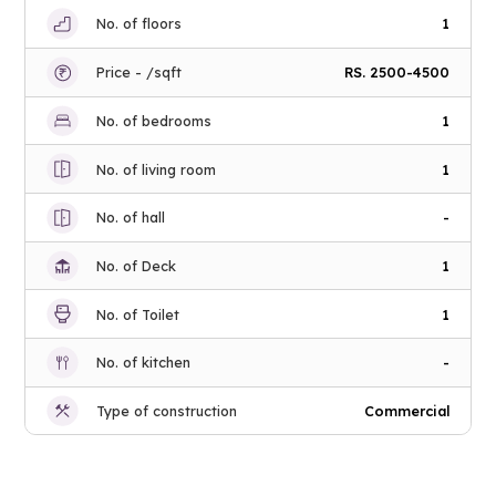
No. of floors
1
Price - /sqft
RS. 2500-4500
No. of bedrooms
1
No. of living room
1
No. of hall
-
No. of Deck
1
No. of Toilet
1
No. of kitchen
-
Type of construction
Commercial