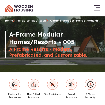
WOODEN
HOUSING
Home
Prefab-cottage-resort
A-frame-cottages-prefab-modular
A-Frame Modular
Homes/Resorts - 005
A Frame Resorts - Modern,
Prefabricated, and Customizable.
Earthquake
Heat & Cold
Fire Resistance
Sound
3 Years
Resistance
Resistance
Resistance
Warranty