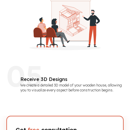
0
5
Receive 3D Designs
We create a detailed 3D model of your wooden house, allowing
you to visualize every aspect before construction begins.
Get
free
consultation