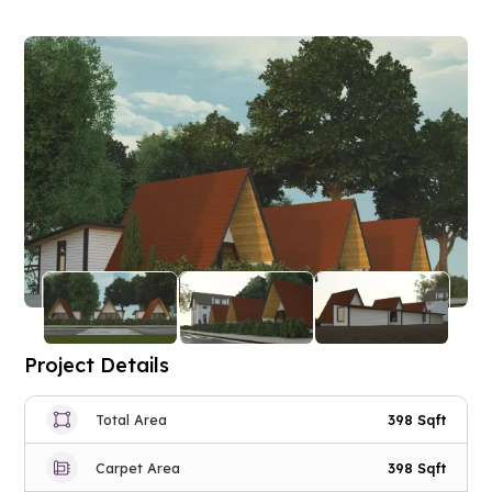
Project Details
Total Area
398 Sqft
Carpet Area
398 Sqft