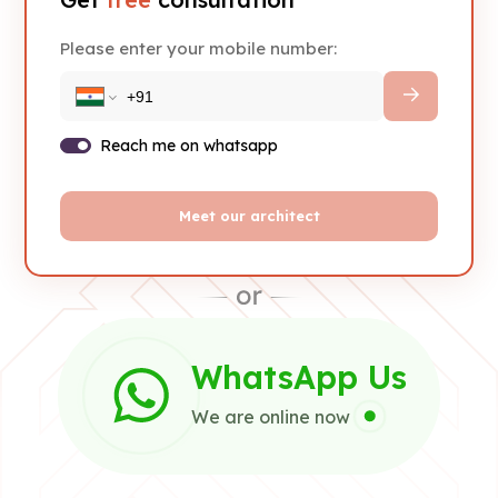
Please enter your mobile number:
Reach me on whatsapp
Meet our architect
WhatsApp Us
We are online now