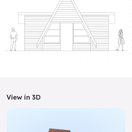
View in 3D