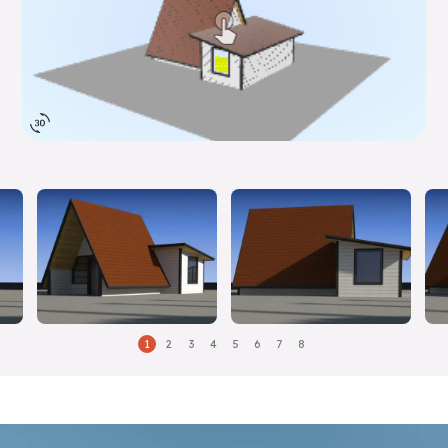
1
2
3
4
5
6
7
8