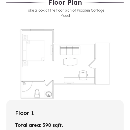
Floor Plan
Take a look at the floor plan of Wooden Cottage
Model
Floor 1
Total area:
398
sqft.